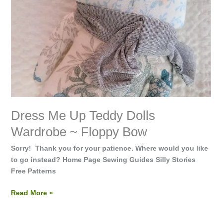
Bow
Dress Me Up Teddy Dolls
Wardrobe ~ Floppy Bow
Sorry! Thank you for your patience. Where would you like
to go instead? Home Page Sewing Guides Silly Stories
Free Patterns
Read More »