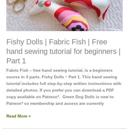
tutorial
for
beginners
|
Part
1
Fishy Dolls | Fabric Fish | Free
hand sewing tutorial for beginners |
Part 1
Fabric Fish – free hand sewing tutorial, is a beginners
course in 3 parts. Fishy Dolls ~ Part 1. This hand sewing
tutorial includes full step-by-step written instructions with
detailed photos. If you prefer you can download a PDF
copy available on Patreon*. Green Dog Dolls is new to
Patreon* so membership and access are currently
Read More »