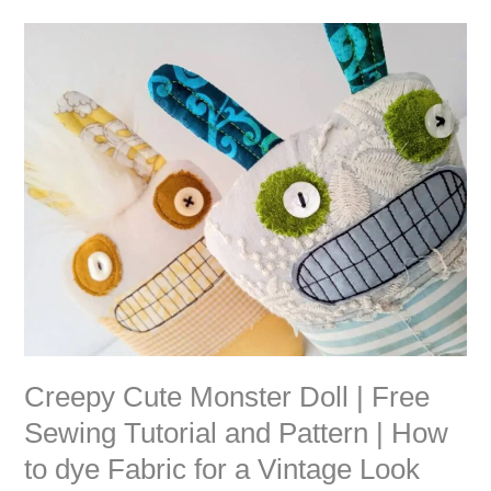
Creepy
Cute
Monster
Doll
|
Free
Sewing
Tutorial
and
Pattern
|
How
to
dye
Fabric
Creepy Cute Monster Doll | Free
for
Sewing Tutorial and Pattern | How
a
to dye Fabric for a Vintage Look
Vintage
Look