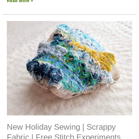
Read More »
New
Holiday
Sewing
|
Scrappy
Fabric
|
Free
Stitch
Experiments
New Holiday Sewing | Scrappy
Fabric | Free Stitch Experiments