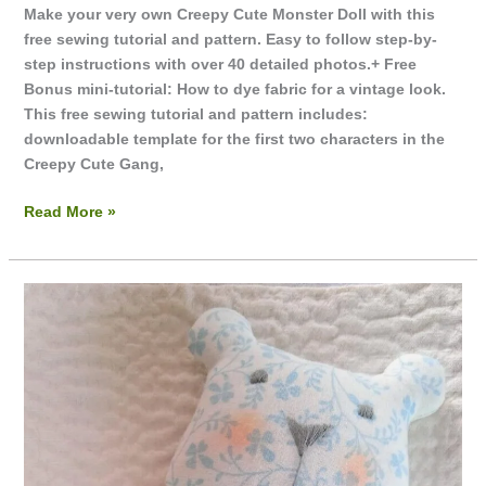
Make your very own Creepy Cute Monster Doll with this
free sewing tutorial and pattern. Easy to follow step-by-
step instructions with over 40 detailed photos.+ Free
Bonus mini-tutorial: How to dye fabric for a vintage look.
This free sewing tutorial and pattern includes:
downloadable template for the first two characters in the
Creepy Cute Gang,
Read More »
Dress
Me
Up
Teddy
Dolls
Wardrobe
~
Floppy