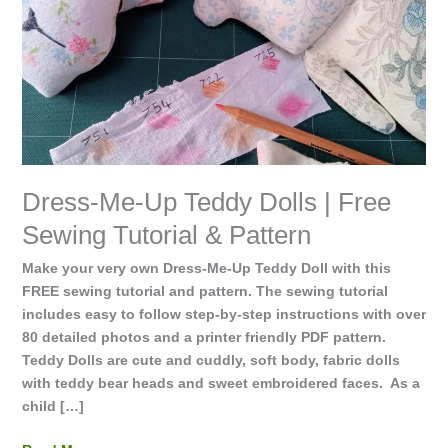
Free
Sewing
Tutorial
&
Pattern
Dress-Me-Up Teddy Dolls | Free
Sewing Tutorial & Pattern
Make your very own Dress-Me-Up Teddy Doll with this
FREE sewing tutorial and pattern. The sewing tutorial
includes easy to follow step-by-step instructions with over
80 detailed photos and a printer friendly PDF pattern.
Teddy Dolls are cute and cuddly, soft body, fabric dolls
with teddy bear heads and sweet embroidered faces. As a
child […]