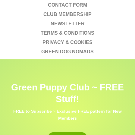
CONTACT FORM
CLUB MEMBERSHIP
NEWSLETTER
TERMS & CONDITIONS
PRIVACY & COOKIES
GREEN DOG NOMADS
Green Puppy Club ~ FREE
Stuff!
FREE to Subscribe ~ Exclusive FREE pattern for New
Members