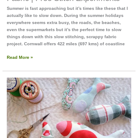
Summer is fast approaching but it’s times like these that I
actually like to slow down. During the summer holidays
everywhere seems extra busy, the roads, the beaches,
even the supermarkets but it’s the perfect time to slow
things down with this slow stitching, scrappy fabric
project. Cornwall offers 422 miles (697 kms) of coastline
Read More »
Fishy
Dolls
|
Fabric
Fish
|
Free
hand
sewing